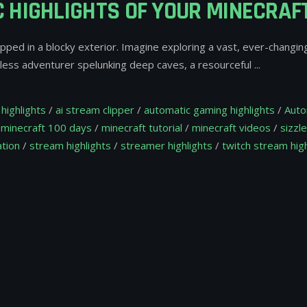
 HIGHLIGHTS OF YOUR MINECRA
apped in a blocky exterior. Imagine exploring a vast, ever-changin
arless adventurer spelunking deep caves, a resourceful
highlights
/
ai stream clipper
/
automatic gaming highlights
/
Auto
/
minecraft 100 days
/
minecraft tutorial
/
minecraft videos
/
sizzle
tion
/
stream highlights
/
streamer highlights
/
twitch stream high