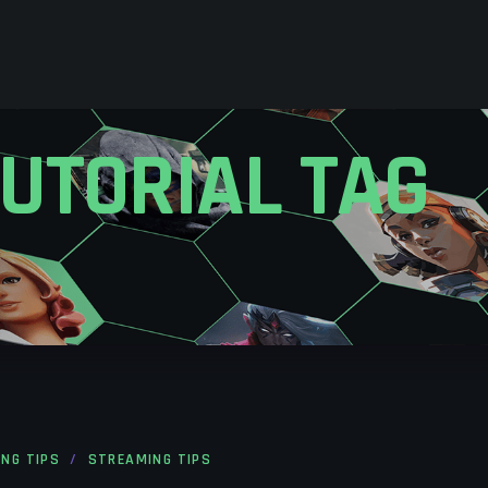
UTORIAL TAG
ING TIPS
STREAMING TIPS