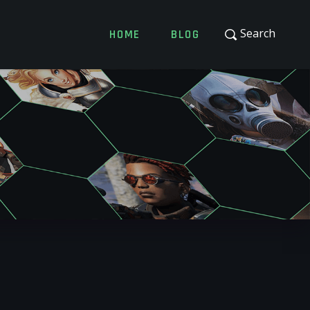
Search
HOME
BLOG