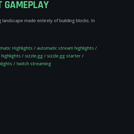
FT GAMEPLAY
g landscape made entirely of building blocks. In
matic Highlights
/
automatic stream highlights
/
 highlights
/
sizzle.gg
/
sizzle.gg starter
/
lights
/
twitch streaming