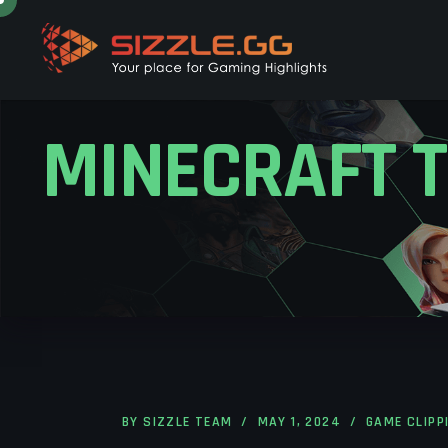
MINECRAFT T
BY
SIZZLE TEAM
MAY 1, 2024
GAME CLIPP