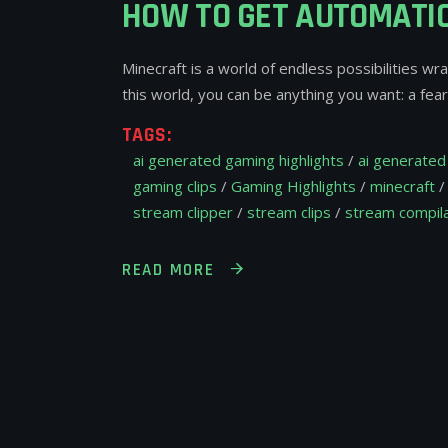
HOW TO GET AUTOMATIC
Minecraft is a world of endless possibilities wr
this world, you can be anything you want: a fe
TAGS:
ai generated gaming highlights
/
ai generated 
gaming clips
/
Gaming Highlights
/
minecraft
stream clipper
/
stream clips
/
stream compila
READ MORE