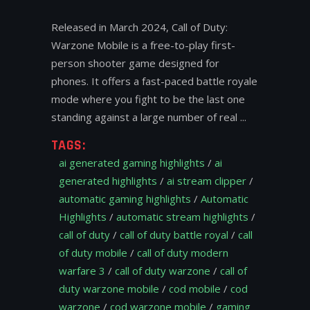
Released in March 2024, Call of Duty:
Warzone Mobile is a free-to-play first-
person shooter game designed for
phones. It offers a fast-paced battle royale
mode where you fight to be the last one
standing against a large number of real
TAGS:
ai generated gaming highlights
/
ai
generated highlights
/
ai stream clipper
/
automatic gaming highlights
/
Automatic
Highlights
/
automatic stream highlights
/
call of duty
/
call of duty battle royal
/
call
of duty mobile
/
call of duty modern
warfare 3
/
call of duty warzone
/
call of
duty warzone mobile
/
cod mobile
/
cod
warzone
/
cod warzone mobile
/
gaming