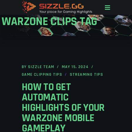
WARZONE CLIPS TAG
BY
SIZZLE TEAM
MAY 15, 2024
GAME CLIPPING TIPS
STREAMING TIPS
HOW TO GET
AUTOMATIC
HIGHLIGHTS OF YOUR
WARZONE MOBILE
GAMEPLAY